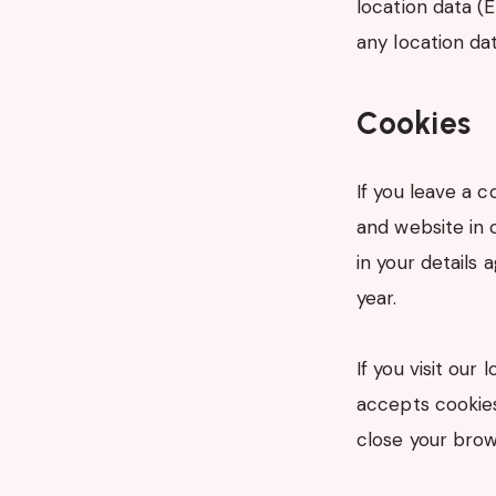
location data (
any location da
Cookies
If you leave a 
and website in 
in your details
year.
If you visit our
accepts cookies
close your brow