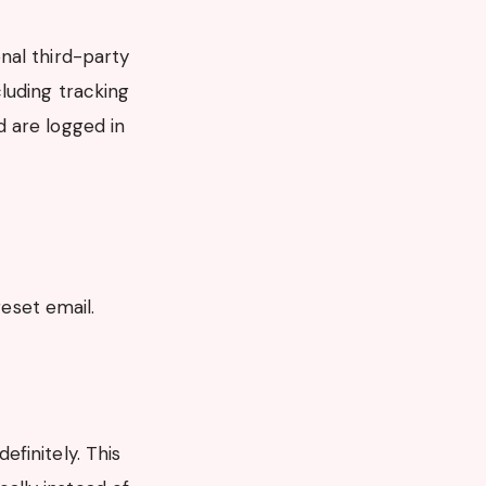
nal third-party
luding tracking
 are logged in
reset email.
finitely. This