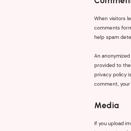
Commen
When visitors l
comments form, 
help spam dete
An anonymized s
provided to the 
privacy policy i
comment, your p
Media
If you upload i