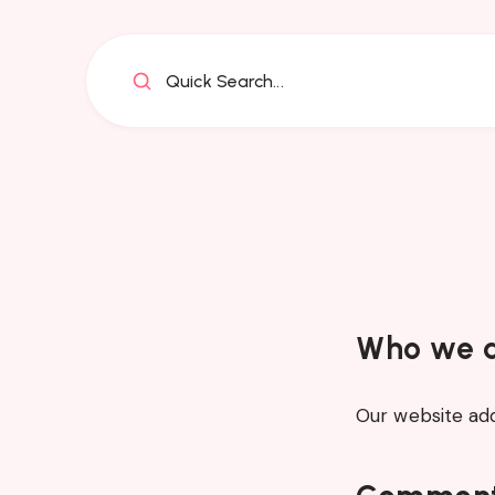
Quick Search...
Who we 
Our website addr