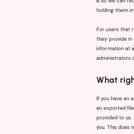
is so we can r
holding them in
For users that 
they provide in 
information at 
administrators 
What righ
If you have an 
an exported fil
provided to us.
you. This does n