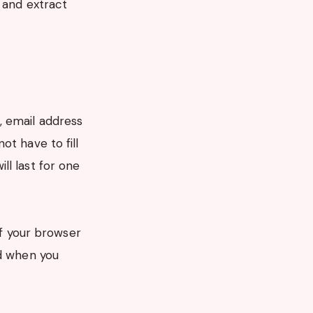
 and extract
, email address
ot have to fill
ll last for one
if your browser
ed when you