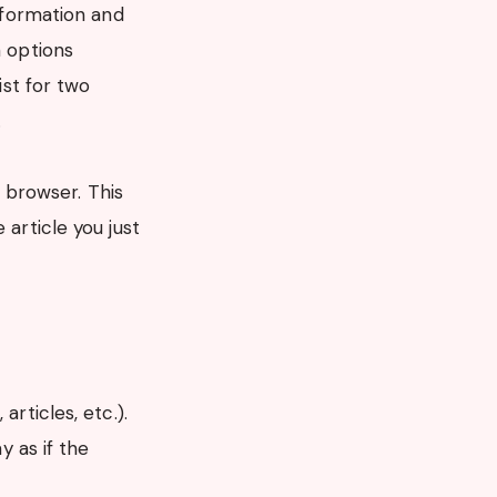
information and
n options
ist for two
.
r browser. This
 article you just
rticles, etc.).
 as if the