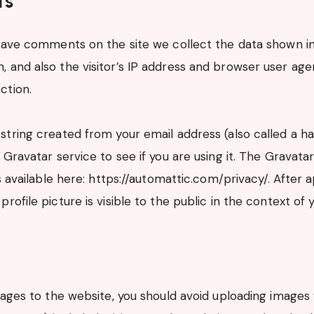
ts
eave comments on the site we collect the data shown i
and also the visitor’s IP address and browser user agen
ction.
tring created from your email address (also called a h
Gravatar service to see if you are using it. The Gravata
s available here: https://automattic.com/privacy/. After 
rofile picture is visible to the public in the context o
mages to the website, you should avoid uploading imag