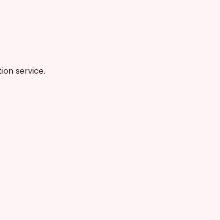
on service.