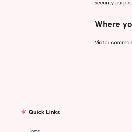
security purpos
Where you
Visitor commen
Quick Links
Home