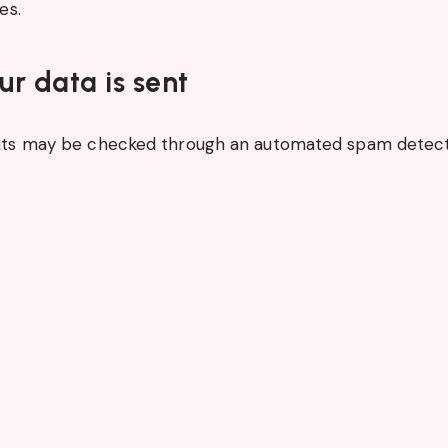
es.
r data is sent
ts may be checked through an automated spam detecti