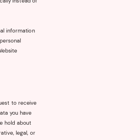
ally instead of
nal information
 personal
Website
uest to receive
data you have
we hold about
tive, legal, or