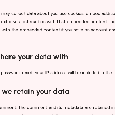
may collect data about you, use cookies, embed additio
onitor your interaction with that embedded content, inc
n with the embedded content if you have an account and
.
hare your data with
 password reset, your IP address will be included in the 
 we retain your data
comment, the comment and its metadata are retained inde