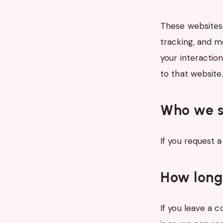
These websites 
tracking, and m
your interactio
to that website
Who we s
If you request a
How long
If you leave a 