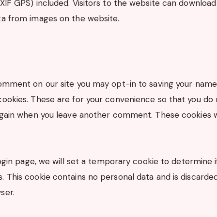
EXIF GPS) included. Visitors to the website can download
ta from images on the website.
comment on our site you may opt-in to saving your name
cookies. These are for your convenience so that you do n
 again when you leave another comment. These cookies wi
 login page, we will set a temporary cookie to determine 
. This cookie contains no personal data and is discard
ser.