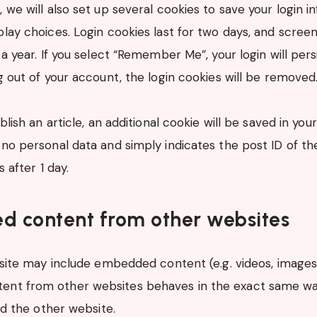
, we will also set up several cookies to save your login 
play choices. Login cookies last for two days, and scree
 a year. If you select “Remember Me”, your login will pers
og out of your account, the login cookies will be removed
ublish an article, an additional cookie will be saved in you
no personal data and simply indicates the post ID of the
s after 1 day.
 content from other websites
 site may include embedded content (e.g. videos, images, a
nt from other websites behaves in the exact same way
ted the other website.