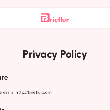
Privacy Policy
are
ess is: http://brieflur.com.