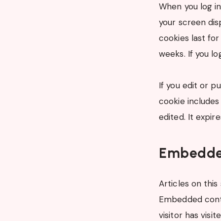
When you log in
your screen dis
cookies last for
weeks. If you l
If you edit or p
cookie includes 
edited. It expire
Embedded
Articles on this
Embedded conte
visitor has visi