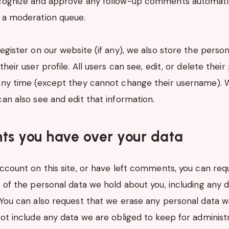
ecognize and approve any follow-up comments automatic
 a moderation queue.
register on our website (if any), we also store the perso
their user profile. All users can see, edit, or delete their
any time (except they cannot change their username). 
can also see and edit that information.
ts you have over your data
account on this site, or have left comments, you can req
e of the personal data we hold about you, including any 
 You can also request that we erase any personal data 
ot include any data we are obliged to keep for administra