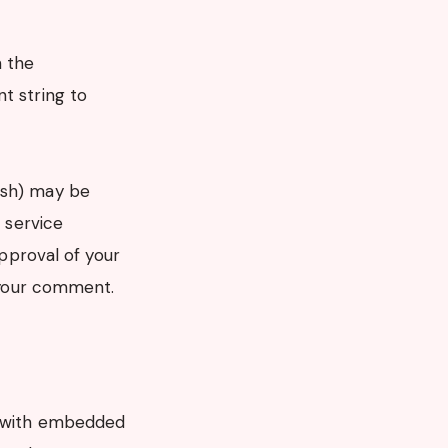
n the
t string to
ash) may be
r service
approval of your
f your comment.
es with embedded